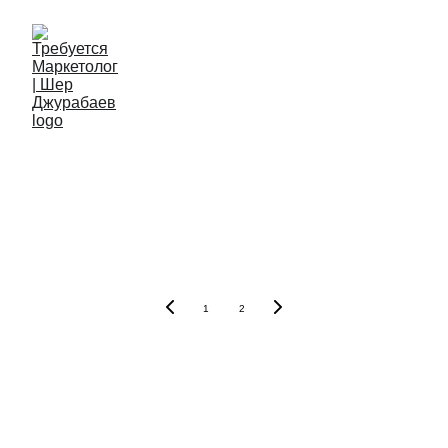
The Power of 
Marketing for 
Business Growth
1
2